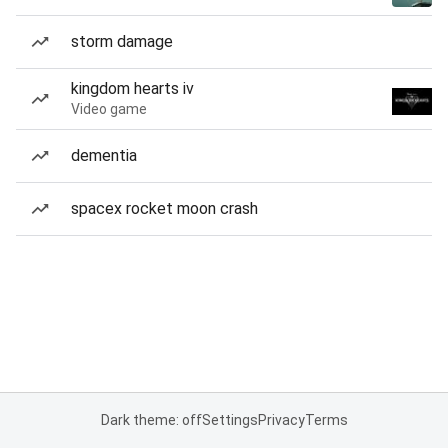
storm damage
kingdom hearts iv
Video game
dementia
spacex rocket moon crash
Dark theme: off
Settings
Privacy
Terms