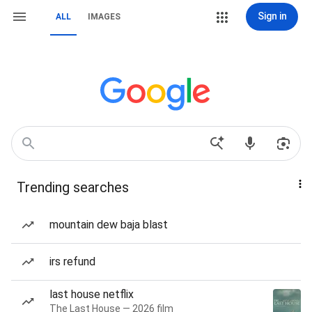
Sign in
ALL
IMAGES
Trending searches
mountain dew baja blast
irs refund
last house netflix
The Last House — 2026 film